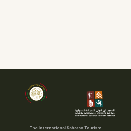
The International Saharan Tourism