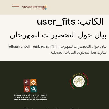
user_fits
الكاتب:
بيان حول التحضيرات للمهرجان
بيان حول التحضيرات للمهرجان [elfsight_pdf_embed id=”1″]
شارك هذا المحتوى البيانات الصحفية