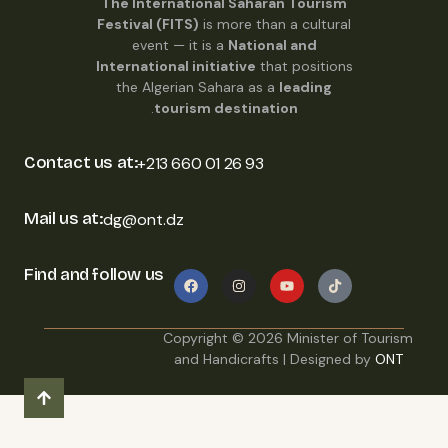
The International Saharan Tourism
Festival (FITS)
is more than a cultural
event — it is a
National and
International initiative
that positions
the Algerian Sahara as a
leading
.
tourism destination
Contact us at:
+213 660 01 26 93
Mail us at:
dg@ont.dz
Find and follow us
Copyright ©
2026
Minister of Tourism
and Handicrafts | Designed by
ONT